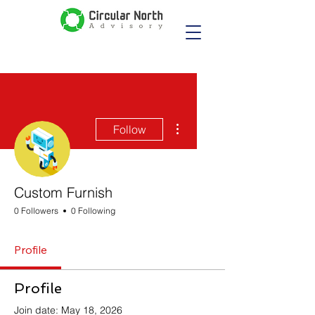
More actions
Follow
Custom Furnish
0 Followers
0 Following
Profile
Profile
Join date: May 18, 2026