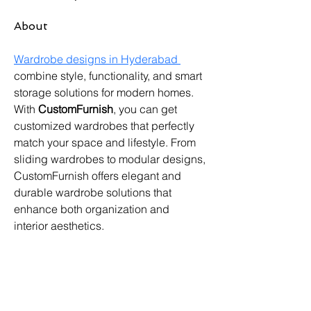
About
Wardrobe designs in Hyderabad 
combine style, functionality, and smart 
storage solutions for modern homes. 
With 
CustomFurnish
, you can get 
customized wardrobes that perfectly 
match your space and lifestyle. From 
sliding wardrobes to modular designs, 
CustomFurnish offers elegant and 
durable wardrobe solutions that 
enhance both organization and 
interior aesthetics. 