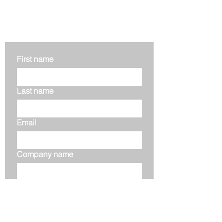
Get in touch
First name
Last name
Email
Company name
Phone
Your message