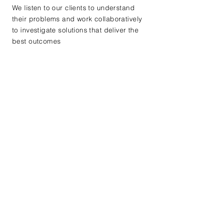
We listen to our clients to understand
their problems and work collaboratively
to investigate solutions that deliver the
best outcomes