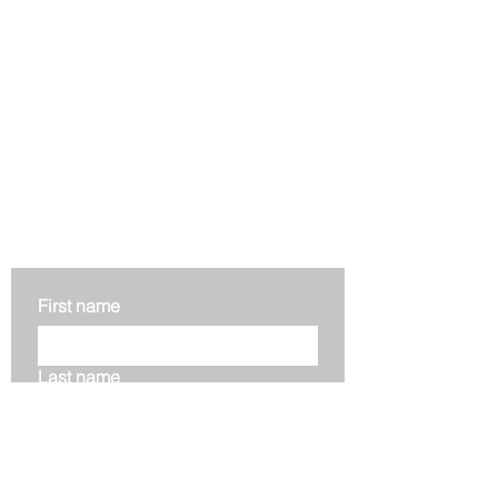
Get in touch
First name
Last name
Email