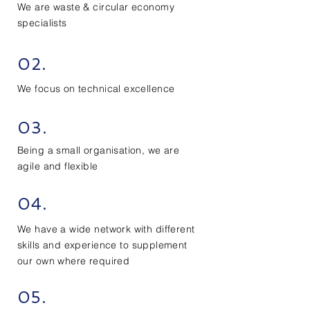
We are waste & circular economy
specialists
02.
We focus on technical excellence
03.
Being a small organisation, we are
agile and flexible
04.
We have a wide network with different
skills and experience to
supplement
our own where required
05.