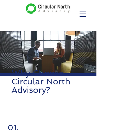
Why Choose
Circular North
Advisory?
01.