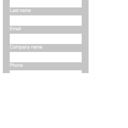
Last name
Email
Company name
Phone
Your message
Submit
Address: