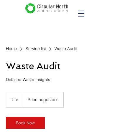
Home
Service list
Waste Audit
Waste Audit
Detailed Waste Insights
Price
negotiable
1 hr
1
Price negotiable
h
Book Now