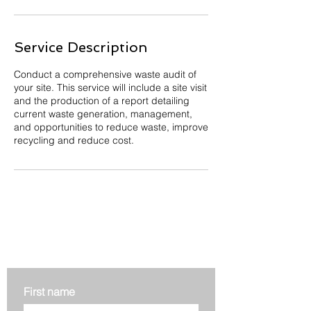
Service Description
Conduct a comprehensive waste audit of
your site. This service will include a site visit
and the production of a report detailing
current waste generation, management,
and opportunities to reduce waste, improve
recycling and reduce cost.
Get in touch
First name